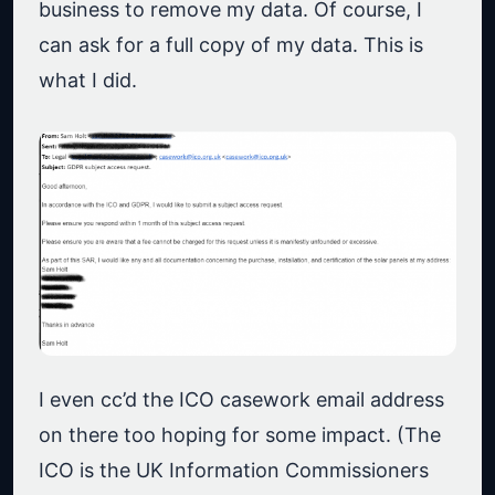
business to remove my data. Of course, I
can ask for a full copy of my data. This is
what I did.
I even cc’d the ICO casework email address
on there too hoping for some impact. (The
ICO is the UK Information Commissioners