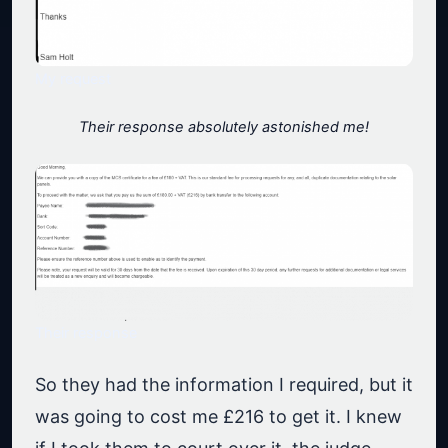
My request
Their response absolutely astonished me!
Their response
So they had the information I required, but it
was going to cost me £216 to get it. I knew