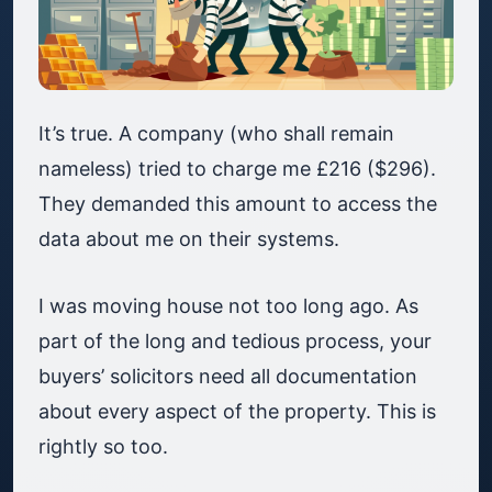
It’s true. A company (who shall remain
nameless) tried to charge me £216 ($296).
They demanded this amount to access the
data about me on their systems.
I was moving house not too long ago. As
part of the long and tedious process, your
buyers’ solicitors need all documentation
about every aspect of the property. This is
rightly so too.