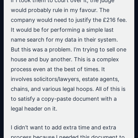
if I took them to court over it, the judge
would probably rule in my favour. The
company would need to justify the £216 fee.
It would be for performing a simple last
name search for my data in their system.
But this was a problem. I’m trying to sell one
house and buy another. This is a complex
process even at the best of times. It
involves solicitors/lawyers, estate agents,
chains, and various legal hoops. All of this is
to satisfy a copy-paste document with a
legal header on it.
I didn’t want to add extra time and extra
process because I needed this document to