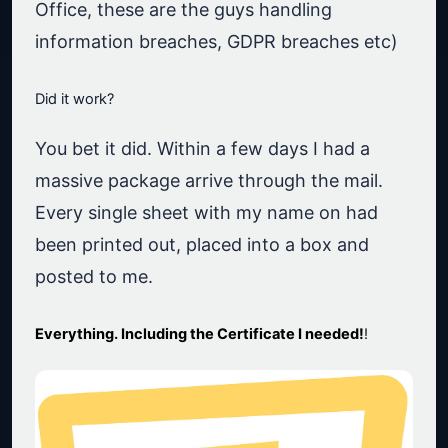
Office, these are the guys handling
information breaches, GDPR breaches etc)
Did it work?
You bet it did. Within a few days I had a
massive package arrive through the mail.
Every single sheet with my name on had
been printed out, placed into a box and
posted to me.
Everything. Including the Certificate I needed!
!