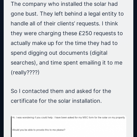
The company who installed the solar had
gone bust. They left behind a legal entity to
handle all of their clients’ requests. I think
they were charging these £250 requests to
actually make up for the time they had to
spend digging out documents (digital
searches), and time spent emailing it to me
(really????)
So I contacted them and asked for the
certificate for the solar installation.