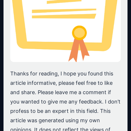
Thanks for reading, I hope you found this
article informative, please feel free to like
and share. Please leave me a comment if
you wanted to give me any feedback. I don’t
profess to be an expert in this field. This
article was generated using my own
opinions. It does not reflect the views of