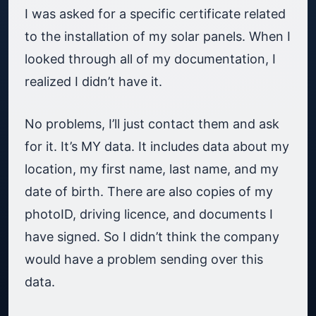
I was asked for a specific certificate related
to the installation of my solar panels. When I
looked through all of my documentation, I
realized I didn’t have it.
No problems, I’ll just contact them and ask
for it. It’s MY data. It includes data about my
location, my first name, last name, and my
date of birth. There are also copies of my
photoID, driving licence, and documents I
have signed. So I didn’t think the company
would have a problem sending over this
data.