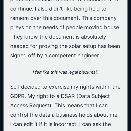
continue. I also didn’t like being held to
ransom over this document. This company
preys on the needs of people moving house.
They know the document is absolutely
needed for proving the solar setup has been
signed off by a competent engineer.
I felt like this was legal blackmail.
So I decided to exercise my rights within the
GDPR. My right to a DSAR (Data Subject
Access Request). This means that I can
control the data a business holds about me.
I can edit it if it is incorrect. I can ask the