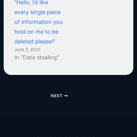
“Hello, I’d like
every single piece
of information you
hold on me to be
deleted please!”
June 2, 2022
In "Data stealing"
NEXT