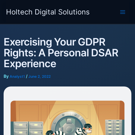
Skip
Holtech Digital Solutions
to
content
Exercising Your GDPR
Rights: A Personal DSAR
Experience
By
/
Analyst1
June 2, 2022