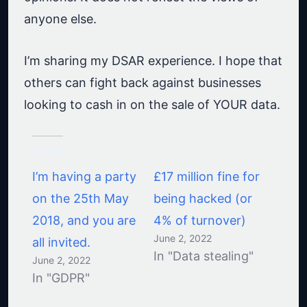
anyone else.
I’m sharing my DSAR experience. I hope that
others can fight back against businesses
looking to cash in on the sale of YOUR data.
Related
I’m having a party
£17 million fine for
on the 25th May
being hacked (or
2018, and you are
4% of turnover)
June 2, 2022
all invited.
In "Data stealing"
June 2, 2022
In "GDPR"