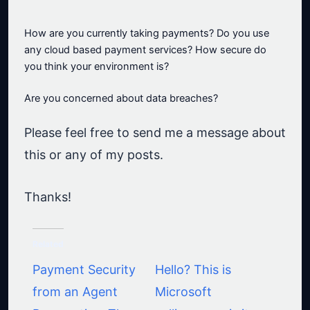
How are you currently taking payments? Do you use
any cloud based payment services? How secure do
you think your environment is?
Are you concerned about data breaches?
Please feel free to send me a message about
this or any of my posts.
Thanks!
Related
Payment Security
Hello? This is
from an Agent
Microsoft