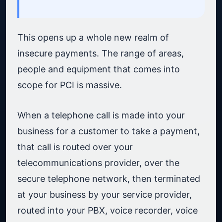
This opens up a whole new realm of
insecure payments. The range of areas,
people and equipment that comes into
scope for PCI is massive.
When a telephone call is made into your
business for a customer to take a payment,
that call is routed over your
telecommunications provider, over the
secure telephone network, then terminated
at your business by your service provider,
routed into your PBX, voice recorder, voice