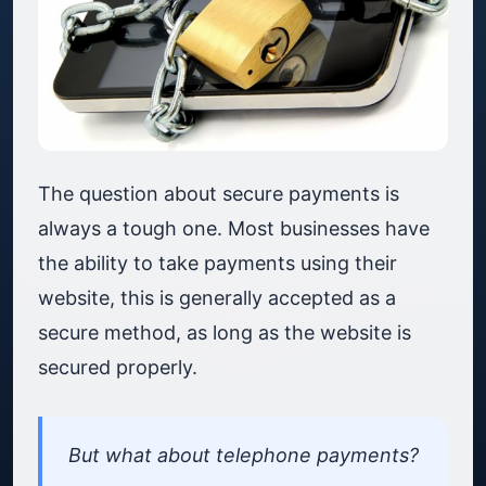
The question about secure payments is
always a tough one. Most businesses have
the ability to take payments using their
website, this is generally accepted as a
secure method, as long as the website is
secured properly.
But what about telephone payments?