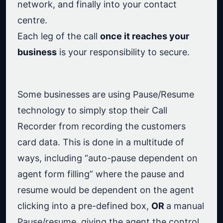
network, and finally into your contact
centre.
Each leg of the call
once it reaches your
business
is your responsibility to secure.
Some businesses are using Pause/Resume
technology to simply stop their Call
Recorder from recording the customers
card data. This is done in a multitude of
ways, including “auto-pause dependent on
agent form filling” where the pause and
resume would be dependent on the agent
clicking into a pre-defined box,
OR
a manual
Pause/resume, giving the agent the control