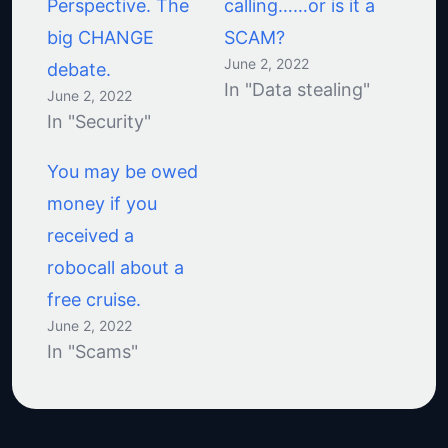
Perspective. The
calling……or is it a
big CHANGE
SCAM?
June 2, 2022
debate.
In "Data stealing"
June 2, 2022
In "Security"
You may be owed
money if you
received a
robocall about a
free cruise.
June 2, 2022
In "Scams"