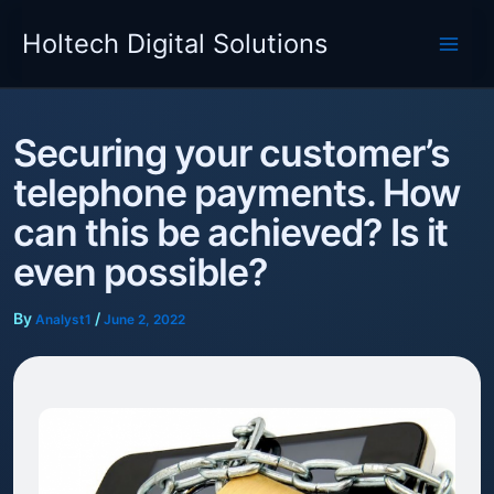
Skip
Holtech Digital Solutions
to
content
Securing your customer’s
telephone payments. How
can this be achieved? Is it
even possible?
By
/
Analyst1
June 2, 2022