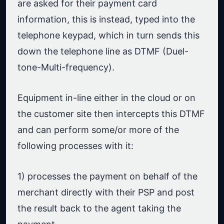
are asked for their payment card
information, this is instead, typed into the
telephone keypad, which in turn sends this
down the telephone line as DTMF (Duel-
tone-Multi-frequency).
Equipment in-line either in the cloud or on
the customer site then intercepts this DTMF
and can perform some/or more of the
following processes with it:
1) processes the payment on behalf of the
merchant directly with their PSP and post
the result back to the agent taking the