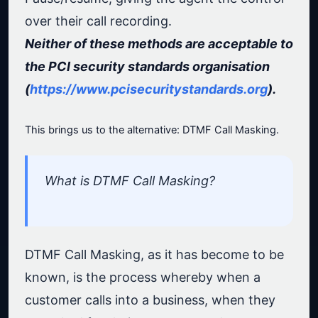
over their call recording.
Neither of these methods are acceptable to
the PCI security standards organisation
(
https://www.pcisecuritystandards.org
).
This brings us to the alternative: DTMF Call Masking.
What is DTMF Call Masking?
DTMF Call Masking, as it has become to be
known, is the process whereby when a
customer calls into a business, when they