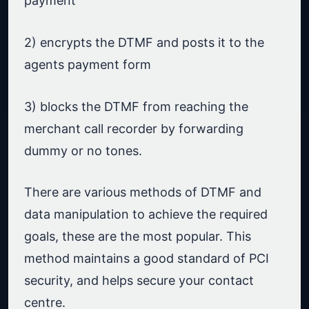
payment
2) encrypts the DTMF and posts it to the
agents payment form
3) blocks the DTMF from reaching the
merchant call recorder by forwarding
dummy or no tones.
There are various methods of DTMF and
data manipulation to achieve the required
goals, these are the most popular. This
method maintains a good standard of PCI
security, and helps secure your contact
centre.