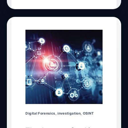
Digital Forensics
,
investigation
,
OSINT