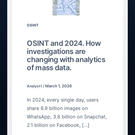
OSINT
OSINT and 2024. How
investigations are
changing with analytics
of mass data.
March 1, 2026
Analyst1
/
In 2024, every single day, users
share 6.9 billion images on
WhatsApp, 3.8 billion on Snapchat,
2.1 billion on Facebook, […]