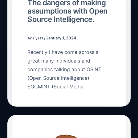
The dangers of making
assumptions with Open
Source Intelligence.
January 1, 2024
Analyst1
/
Recently I have come across a
great many individuals and
companies talking about OSINT
(Open Source Intelligence),
SOCMINT (Social Media