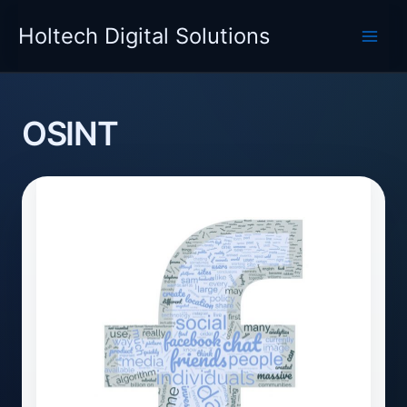
Skip
Holtech Digital Solutions
to
content
OSINT