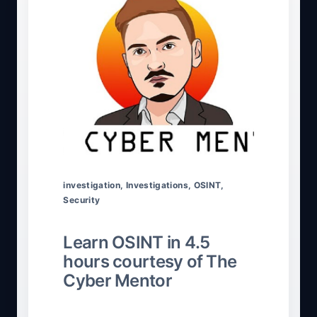
investigation
,
Investigations
,
OSINT
,
Security
Learn OSINT in 4.5
hours courtesy of The
Cyber Mentor