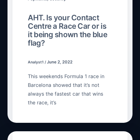
AHT. Is your Contact
Centre a Race Car or is
it being shown the blue
flag?
June 2, 2022
Analyst1
/
This weekends Formula 1 race in
Barcelona showed that it’s not
always the fastest car that wins
the race, it’s