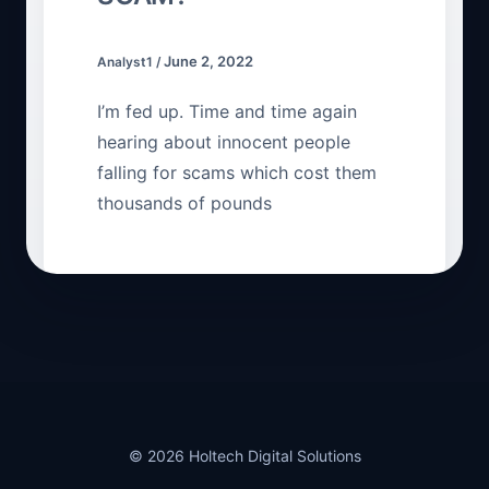
June 2, 2022
Analyst1
/
I’m fed up. Time and time again
hearing about innocent people
falling for scams which cost them
thousands of pounds