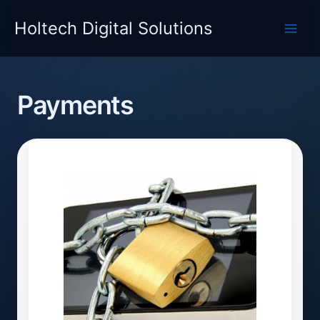
Skip
Holtech Digital Solutions
to
content
Payments