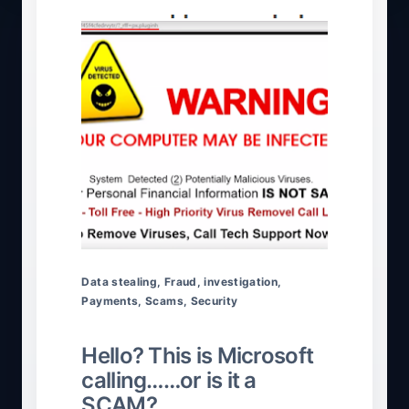
Data stealing
,
Fraud
,
investigation
,
Payments
,
Scams
,
Security
Hello? This is Microsoft
calling……or is it a
SCAM?