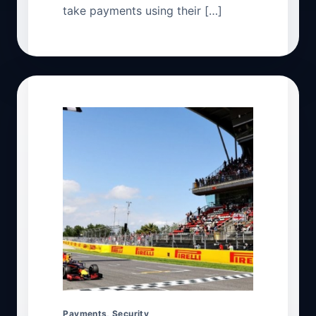
take payments using their […]
Payments
,
Security