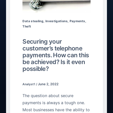
Data stealing
,
Investigations
,
Payments
,
Theft
Securing your
customer’s telephone
payments. How can this
be achieved? Is it even
possible?
June 2, 2022
Analyst1
/
The question about secure
payments is always a tough one.
Most businesses have the ability to