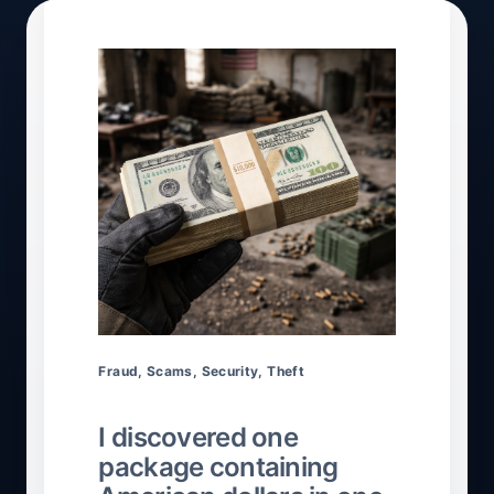
Fraud
,
Scams
,
Security
,
Theft
I discovered one
package containing