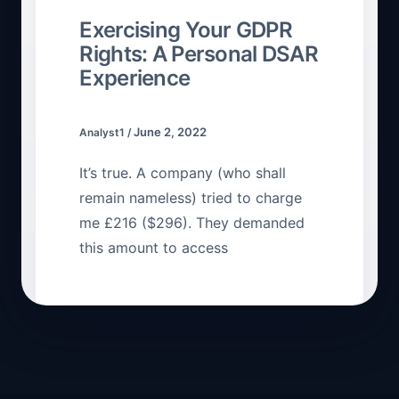
Exercising Your GDPR
Rights: A Personal DSAR
Experience
June 2, 2022
Analyst1
/
It’s true. A company (who shall
remain nameless) tried to charge
me £216 ($296). They demanded
this amount to access