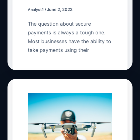
June 2, 2022
Analyst1
/
The question about secure
payments is always a tough one.
Most businesses have the ability to
take payments using their