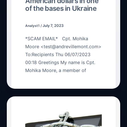
American dollars in one
of the bases in Ukraine
July 7, 2023
Analyst1
/
*SCAM EMAIL* Cpt. Mohika
Moore <test@andrevillemont.com>
To:Recipients Thu 06/07/2023
00:18 Greetings My name is Cpt.
Mohika Moore, a member of