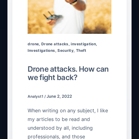
drone
,
Drone attacks
,
investigation
,
Investigations
,
Security
,
Theft
Drone attacks. How can
we fight back?
June 2, 2022
Analyst1
/
When writing on any subject, I like
my articles to be read and
understood by all, including
professionals, and those