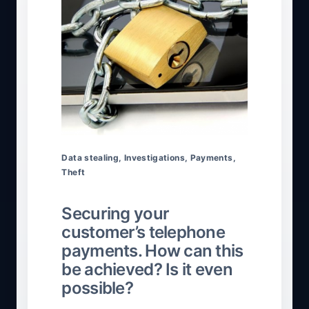
Data stealing
,
Investigations
,
Payments
,
Theft
Securing your
customer’s telephone
payments. How can this
be achieved? Is it even
possible?