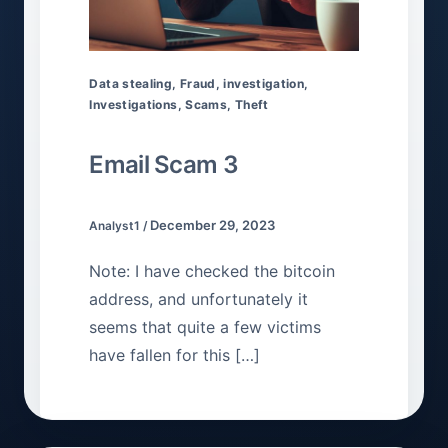
Data stealing
,
Fraud
,
investigation
,
Investigations
,
Scams
,
Theft
Email Scam 3
December 29, 2023
Analyst1
/
Note: I have checked the bitcoin
address, and unfortunately it
seems that quite a few victims
have fallen for this […]