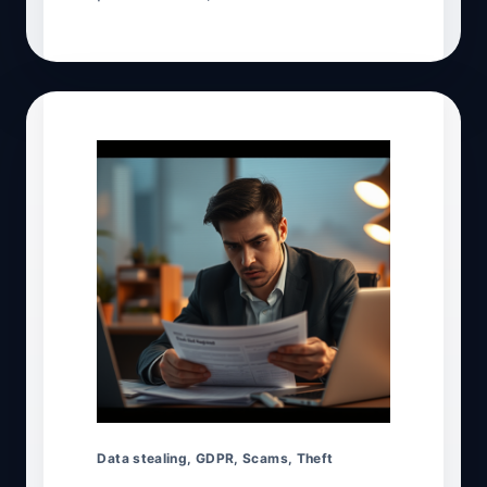
Data stealing
,
GDPR
,
Scams
,
Theft