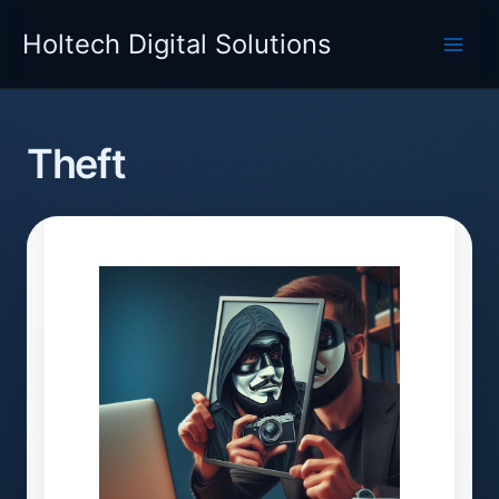
Skip
Holtech Digital Solutions
to
content
Theft